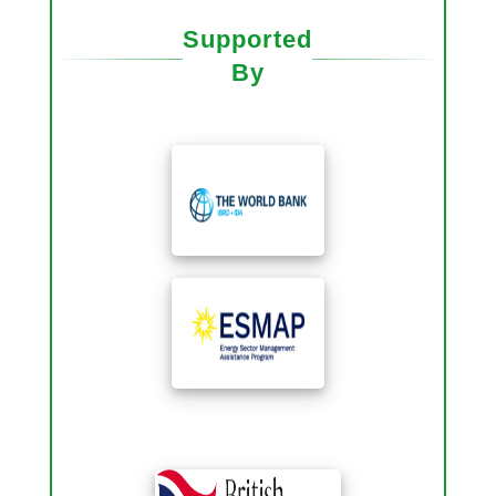
Supported
By