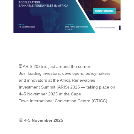
⏳ ARIS 2025 is just around the corner!
Join leading investors, developers, policymakers,
and innovators at the Africa Renewables
Investment Summit (ARIS) 2025 — taking place on
4–5 November 2025 at the Cape
Town International Convention Centre (CTICC).
📆
4-5 November 2025