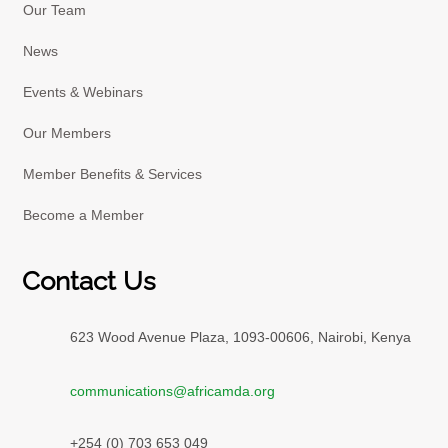
Our Team
News
Events & Webinars
Our Members
Member Benefits & Services
Become a Member
Contact Us
623 Wood Avenue Plaza, 1093-00606, Nairobi, Kenya
communications@africamda.org
+254 (0) 703 653 049