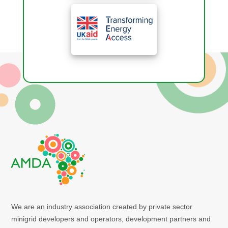
We are an industry association created by private sector
minigrid developers and operators, development partners and