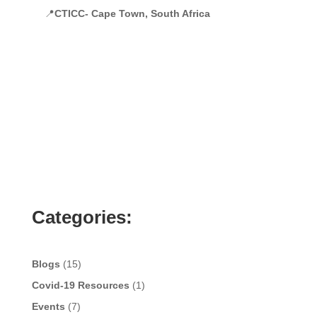
📍
CTICC- Cape Town, South Africa
Categories:
Blogs
(15)
Covid-19 Resources
(1)
Events
(7)