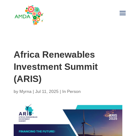
Africa Renewables
Investment Summit
(ARIS)
by
Myrna
|
Jul 11, 2025
|
In Person