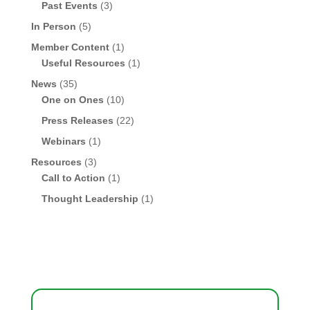
Past Events
(3)
In Person
(5)
Member Content
(1)
Useful Resources
(1)
News
(35)
One on Ones
(10)
Press Releases
(22)
Webinars
(1)
Resources
(3)
Call to Action
(1)
Thought Leadership
(1)