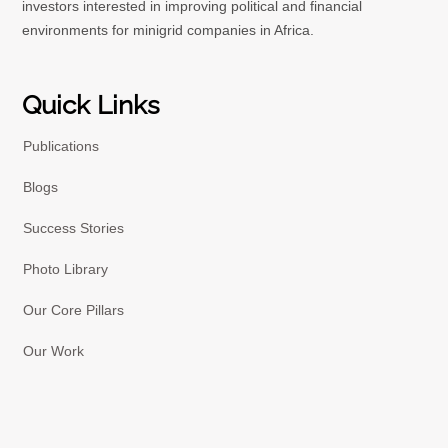
investors interested in improving political and financial
environments for minigrid companies in Africa.
Quick Links
Publications
Blogs
Success Stories
Photo Library
Our Core Pillars
Our Work