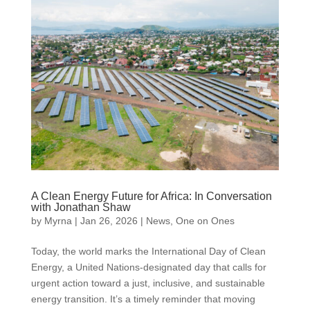
A Clean Energy Future for Africa: In Conversation
with Jonathan Shaw
by
Myrna
|
Jan 26, 2026
|
News
,
One on Ones
Today, the world marks the International Day of Clean
Energy, a United Nations-designated day that calls for
urgent action toward a just, inclusive, and sustainable
energy transition. It’s a timely reminder that moving