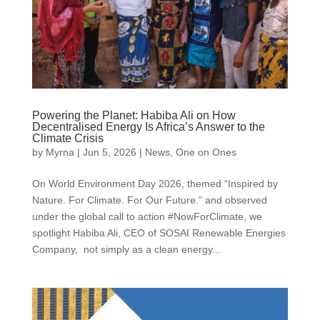
Powering the Planet: Habiba Ali on How
Decentralised Energy Is Africa’s Answer to the
Climate Crisis
by
Myrna
|
Jun 5, 2026
|
News
,
One on Ones
On World Environment Day 2026, themed “Inspired by
Nature. For Climate. For Our Future.” and observed
under the global call to action #NowForClimate, we
spotlight Habiba Ali, CEO of SOSAI Renewable Energies
Company, not simply as a clean energy...