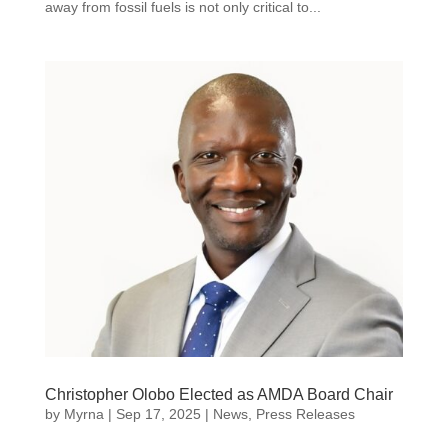
away from fossil fuels is not only critical to...
Christopher Olobo Elected as AMDA Board Chair
by
Myrna
|
Sep 17, 2025
|
News
,
Press Releases