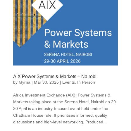
AIX Power Systems & Markets – Nairobi
by
Myrna
|
Mar 30, 2026
|
Events
,
In Person
Africa Investment Exchange (AIX): Power Systems &
Markets taking place at the Serena Hotel, Nairobi on 29-
30 April is an industry-focused event held under the
Chatham House rule. It prioritises informed, quality
discussions and high-level networking. Produced...