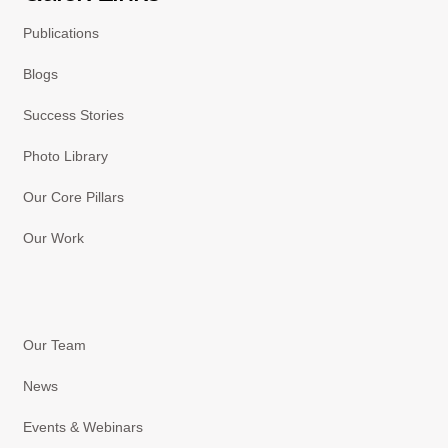
Publications
Blogs
Success Stories
Photo Library
Our Core Pillars
Our Work
Our Team
News
Events & Webinars