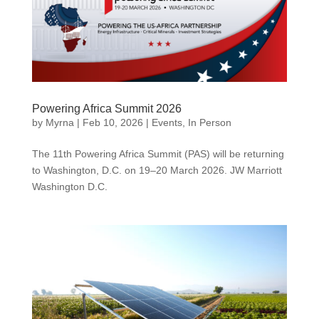
Powering Africa Summit 2026
by
Myrna
|
Feb 10, 2026
|
Events
,
In Person
The 11th Powering Africa Summit (PAS) will be returning
to Washington, D.C. on 19–20 March 2026. JW Marriott
Washington D.C.