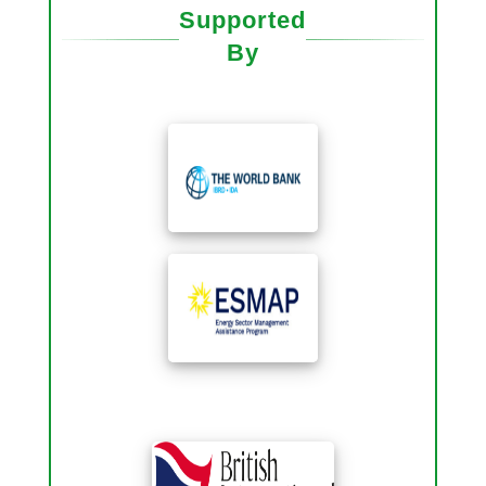
Supported
By