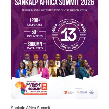
Sankalp Africa Summit