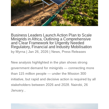
Business Leaders Launch Action Plan to Scale
Minigrids in Africa, Outlining a Comprehensive
and Clear Framework for Urgently Needed
Regulatory, Financial and Industry Mobilisation
by
Myrna
|
Jan 26, 2026
|
News
,
Press Releases
New analysis highlighted in the plan shows strong
government demand for minigrids — connecting more
than 115 million people — under the Mission 300
initiative, but rapid and decisive action is required by all
stakeholders between 2026 and 2028. Nairobi, 26
January...