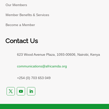
Our Members
Member Benefits & Services
Become a Member
Contact Us
623 Wood Avenue Plaza, 1093-00606, Nairobi, Kenya
communications@africamda.org
+254 (0) 703 653 049