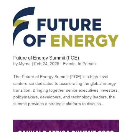
Future of Energy Summit (FOE)
by
Myrna
|
Feb 24, 2026
|
Events
,
In Person
The Future of Energy Summit (FOE) is a high-level
conference dedicated to accelerating the global energy
transition. Bringing together senior executives, investors,
policymakers, developers, and technology leaders, the
summit provides a strategic platform to discuss...