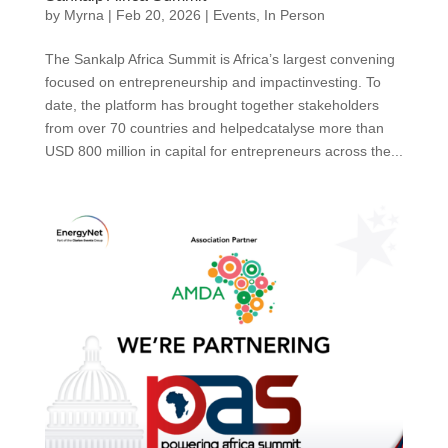
by
Myrna
|
Feb 20, 2026
|
Events
,
In Person
The Sankalp Africa Summit is Africa’s largest convening
focused on entrepreneurship and impactinvesting. To
date, the platform has brought together stakeholders
from over 70 countries and helpedcatalyse more than
USD 800 million in capital for entrepreneurs across the...