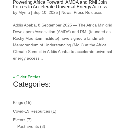
Powering Africa Forward: AMDA and RMI Join
Forces to Accelerate Universal Energy Access
by
Myrna
|
Sep 10, 2025
|
News
,
Press Releases
Addis Ababa, 8 September 2025 — The Africa Minigrid
Developers Association (AMDA) and RMI (founded as
Rocky Mountain Institute) have signed a landmark
Memorandum of Understanding (MoU) at the Africa
Climate Summit in Addis Ababa to accelerate universal
energy access...
« Older Entries
Categories:
Blogs
(15)
Covid-19 Resources
(1)
Events
(7)
Past Events
(3)