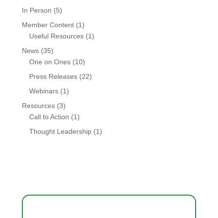
In Person
(5)
Member Content
(1)
Useful Resources
(1)
News
(35)
One on Ones
(10)
Press Releases
(22)
Webinars
(1)
Resources
(3)
Call to Action
(1)
Thought Leadership
(1)