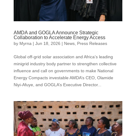
AMDA and GOGLA Announce Strategic
Collaboration to Accelerate Energy Access
by
Myrna
|
Jun 18, 2026
|
News
,
Press Releases
Global off-grid solar association and Africa’s leading
minigrid industry body partner to strengthen collective
influence and call on governments to make National
Energy Compacts investable AMDA’s CEO, Olamide
Niyi-Afuye, and GOGLA’s Executive Director...