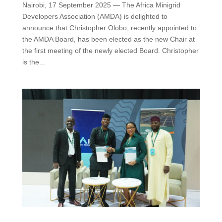
Nairobi, 17 September 2025 — The Africa Minigrid
Developers Association (AMDA) is delighted to
announce that Christopher Olobo, recently appointed to
the AMDA Board, has been elected as the new Chair at
the first meeting of the newly elected Board. Christopher
is the...