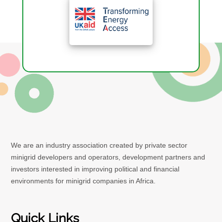
We are an industry association created by private sector
minigrid developers and operators, development partners and
investors interested in improving political and financial
environments for minigrid companies in Africa.
Quick Links