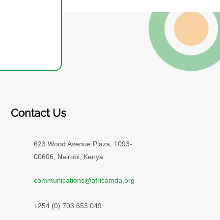
Contact Us
623 Wood Avenue Plaza, 1093-
00606, Nairobi, Kenya
communications@africamda.org
+254 (0) 703 653 049