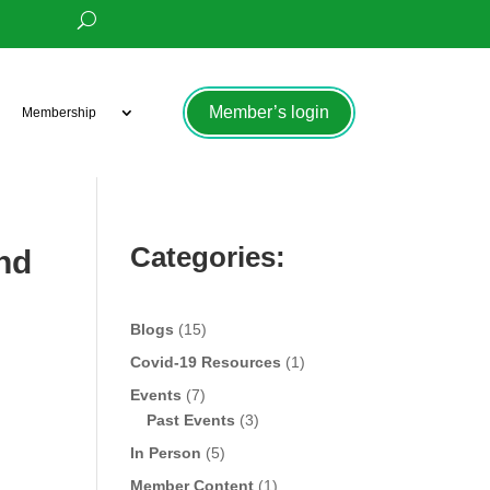
Member’s login
Membership
Categories:
nd
Blogs
(15)
Covid-19 Resources
(1)
Events
(7)
Past Events
(3)
In Person
(5)
Member Content
(1)