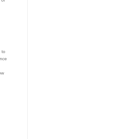
 of
 to
ence
ow