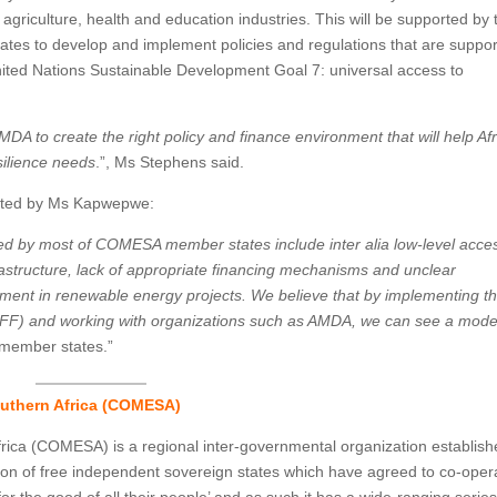
agriculture, health and education industries. This will be supported by 
es to develop and implement policies and regulations that are suppor
 United Nations Sustainable Development Goal 7: universal access to
MDA to create the right policy and finance environment that will help Af
silience needs
.”, Ms Stephens said.
erated by Ms Kapwepwe:
d by most of COMESA member states include inter alia low-level acces
structure, lack of appropriate financing mechanisms and unclear
vement in renewable energy projects. We believe that by implementing t
 (RIFF) and working with organizations such as AMDA, we can see a mode
member states.”
uthern Africa (COMESA)
ica (COMESA) is a regional inter-governmental organization establis
on of free independent sovereign states which have agreed to co-oper