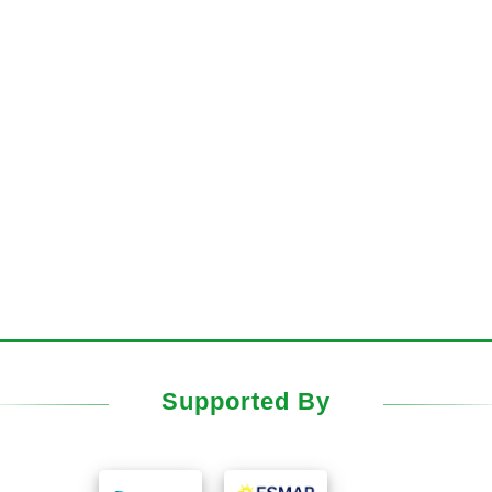
Supported By