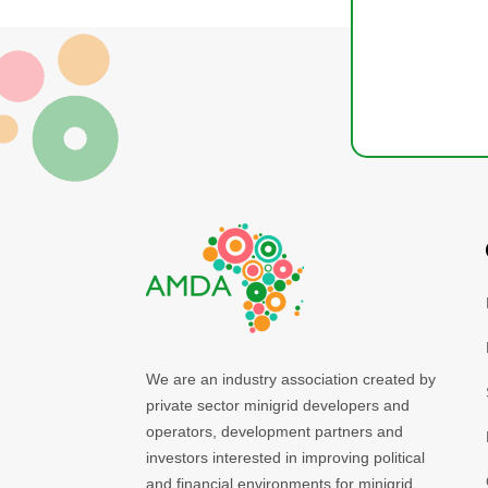
We are an industry association created by
private sector minigrid developers and
operators, development partners and
investors interested in improving political
and financial environments for minigrid