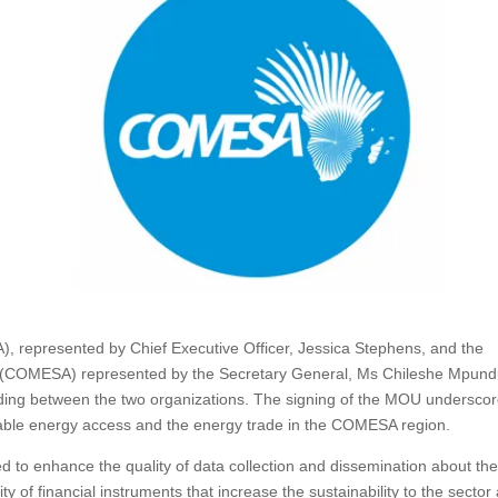
), represented by Chief Executive Officer, Jessica Stephens, and the
 (COMESA) represented by the Secretary General, Ms Chileshe Mpun
g between the two organizations. The signing of the MOU undersco
inable energy access and the energy trade in the COMESA region.
o enhance the quality of data collection and dissemination about th
ity of financial instruments that increase the sustainability to the sector