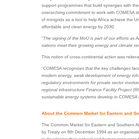
support programmes that build synergies with the 
overarching commitment to work with COMESA stat
of minigrids as a tool to help Africa achieve the
affordable and clean energy by 2030.
“
The signing of the MoU is part of our efforts as A
nations meet their growing energy and climate re
This notion of cross-continental action was reit
“
COMESA recognizes that the key challenges face
modern energy, weak development of energy infra
regulatory environments for private sector invol
regional infrastructure Finance Facility Project
sustainable energy syst
ems develop in COMESA 
About the Common Market for Eastern and So
The Common Market for Eastern and Southern Afr
by Treaty on 8th December 1994 as an organisati