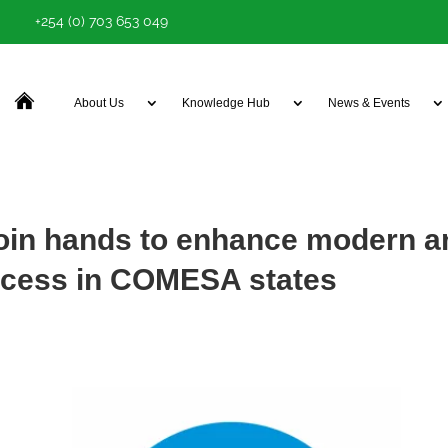
+254 (0) 703 653 049
About Us
Knowledge Hub
News & Events
n hands to enhance modern a
ccess in COMESA states