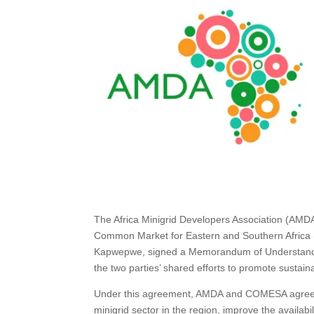
The Africa Minigrid Developers Association (AMDA
Common Market for Eastern and Southern Africa
Kapwepwe, signed a Memorandum of Understandin
the two parties’ shared efforts to promote susta
Under this agreement, AMDA and COMESA agreed t
minigrid sector in the region, improve the availabil