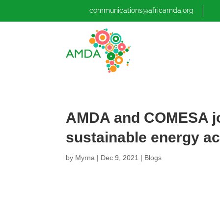
communications@africamda.org
AMDA and COMESA joi
sustainable energy a
by
Myrna
|
Dec 9, 2021
|
Blogs