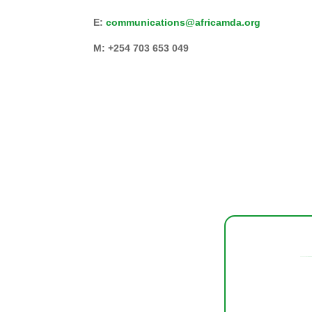
E:
communications@africamda.org
M: +254 703 653 049