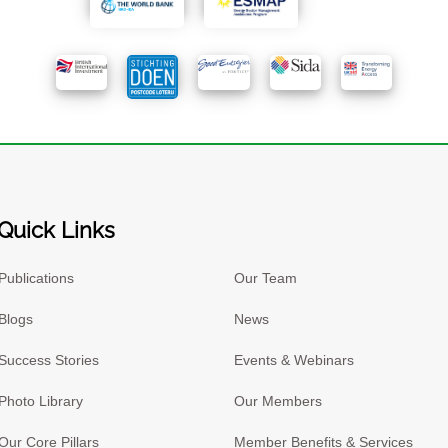
Quick Links
Publications
Our Team
Blogs
News
Success Stories
Events & Webinars
Photo Library
Our Members
Our Core Pillars
Member Benefits & Services