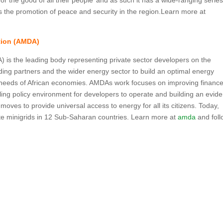
r the good of all their people’ and as such it has a wide-ranging series
ties the promotion of peace and security in the region.Learn more at
ation (AMDA)
) is the leading body representing private sector developers on the
ding partners and the wider energy sector to build an optimal energy
d needs of African economies. AMDAs work focuses on improving finance
abling policy environment for developers to operate and building an evid
moves to provide universal access to energy for all its citizens. Today,
 minigrids in 12 Sub-Saharan countries. Learn more at
amda
and foll