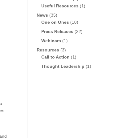
Useful Resources
(1)
News
(35)
One on Ones
(10)
Press Releases
(22)
Webinars
(1)
Resources
(3)
Call to Action
(1)
Thought Leadership
(1)
du
res
e
 and