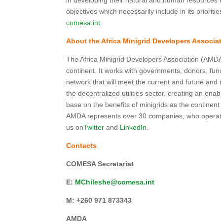
in developing their natural and human resources fo
objectives which necessarily include in its priori
comesa.int
.
About the Africa Minigrid Developers Associ
The Africa Minigrid Developers Association (AMDA
continent. It works with governments, donors, fun
network that will meet the current and future an
the decentralized utilities sector, creating an en
base on the benefits of minigrids as the continent 
AMDA represents over 30 companies, who operate
us on
Twitter
and
LinkedIn
.
Contacts
COMESA Secretariat
E:
MChileshe@comesa.int
M:
+260 971 873343
AMDA