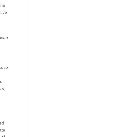
the
tive
rican
s to
he
rn,
hed
ate