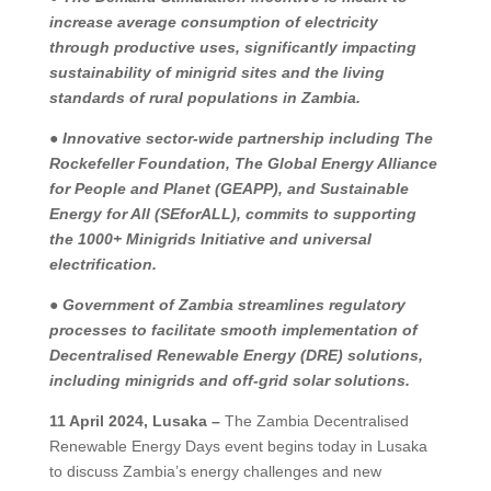
increase average consumption of electricity
through productive uses, significantly impacting
sustainability of minigrid sites and the living
standards of rural populations in Zambia.
●
Innovative sector-wide partnership including The
Rockefeller Foundation, The Global Energy Alliance
for People and Planet (GEAPP), and Sustainable
Energy for All (SEforALL), commits to supporting
the 1000+ Minigrids Initiative and universal
electrification.
●
Government of Zambia streamlines regulatory
processes to facilitate smooth implementation of
Decentralised Renewable Energy (DRE) solutions,
including minigrids and off-grid solar solutions.
11 April 2024, Lusaka –
The Zambia Decentralised
Renewable Energy Days event begins today in Lusaka
to discuss Zambia’s energy challenges and new