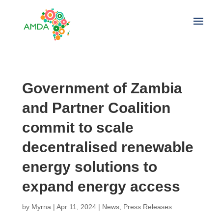
Government of Zambia
and Partner Coalition
commit to scale
decentralised renewable
energy solutions to
expand energy access
by
Myrna
|
Apr 11, 2024
|
News
,
Press Releases