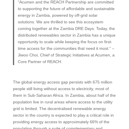
“Acumen and the REACH Partnership are committed
to supporting the future of affordable and sustainable
energy in Zambia, powered by off-grid solar
solutions. We are thrilled to see this ecosystem
coming together at the Zambia DRE Days. Today, the
distributed renewables sector in Zambia has a unique
opportunity to scale while keeping the focus on first-
time access for the communities that need it most.” –
Jiwoo Choi, Chief of Strategic Initiatives at Acumen, a
Core Partner of REACH.
The global energy access gap persists with 675 million
people still living without access to electricity, most of
them in Sub-Saharan Africa. In Zambia, about half of the
population live in rural areas where access to the utility
grid is limited. The decentralised renewable energy
sector in the country is expected to play a critical role in
providing energy access to approximately 66% of the
population through a suite of complementary and