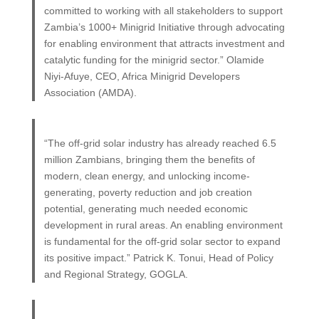
committed to working with all stakeholders to support
Zambia’s 1000+ Minigrid Initiative through advocating
for enabling environment that attracts investment and
catalytic funding for the minigrid sector.” Olamide
Niyi-Afuye, CEO, Africa Minigrid Developers
Association (AMDA).
“The off-grid solar industry has already reached 6.5
million Zambians, bringing them the benefits of
modern, clean energy, and unlocking income-
generating, poverty reduction and job creation
potential, generating much needed economic
development in rural areas. An enabling environment
is fundamental for the off-grid solar sector to expand
its positive impact.” Patrick K. Tonui, Head of Policy
and Regional Strategy, GOGLA.