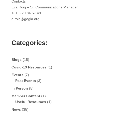
Contacts
Eva Roig – Sr. Communications Manager
+31 6 20 84 57 49
e.roig@gogla.org
Categories:
Blogs
(15)
Covid-19 Resources
(1)
Events
(7)
Past Events
(3)
In Person
(5)
Member Content
(1)
Useful Resources
(1)
News
(35)