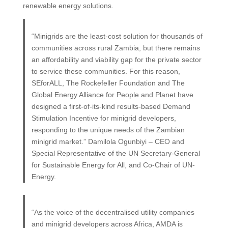
renewable energy solutions.
“Minigrids are the least-cost solution for thousands of
communities across rural Zambia, but there remains
an affordability and viability gap for the private sector
to service these communities. For this reason,
SEforALL, The Rockefeller Foundation and The
Global Energy Alliance for People and Planet have
designed a first-of-its-kind results-based Demand
Stimulation Incentive for minigrid developers,
responding to the unique needs of the Zambian
minigrid market.” Damilola Ogunbiyi – CEO and
Special Representative of the UN Secretary-General
for Sustainable Energy for All, and Co-Chair of UN-
Energy.
“As the voice of the decentralised utility companies
and minigrid developers across Africa, AMDA is