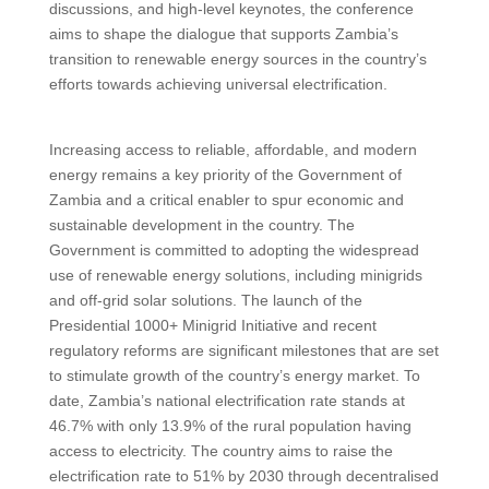
discussions, and high-level keynotes, the conference
aims to shape the dialogue that supports Zambia’s
transition to renewable energy sources in the country’s
efforts towards achieving universal electrification.
Increasing access to reliable, affordable, and modern
energy remains a key priority of the Government of
Zambia and a critical enabler to spur economic and
sustainable development in the country. The
Government is committed to adopting the widespread
use of renewable energy solutions, including minigrids
and off-grid solar solutions. The launch of the
Presidential 1000+ Minigrid Initiative and recent
regulatory reforms are significant milestones that are set
to stimulate growth of the country’s energy market. To
date, Zambia’s national electrification rate stands at
46.7% with only 13.9% of the rural population having
access to electricity. The country aims to raise the
electrification rate to 51% by 2030 through decentralised