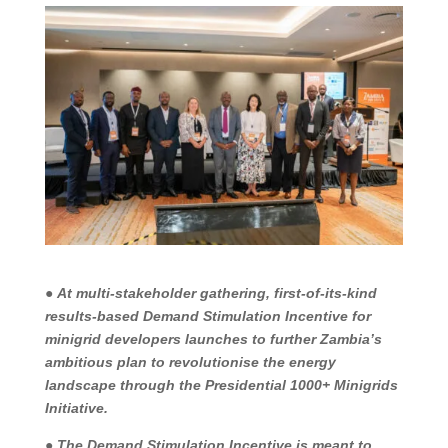
●
At multi-stakeholder gathering, first-of-its-kind
results-based Demand Stimulation Incentive for
minigrid developers launches to further Zambia’s
ambitious plan to revolutionise the energy
landscape through the Presidential 1000+ Minigrids
Initiative.
●
The Demand Stimulation Incentive is meant to