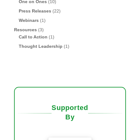
One on Ones
(10)
Press Releases
(22)
Webinars
(1)
Resources
(3)
Call to Action
(1)
Thought Leadership
(1)
Supported
By