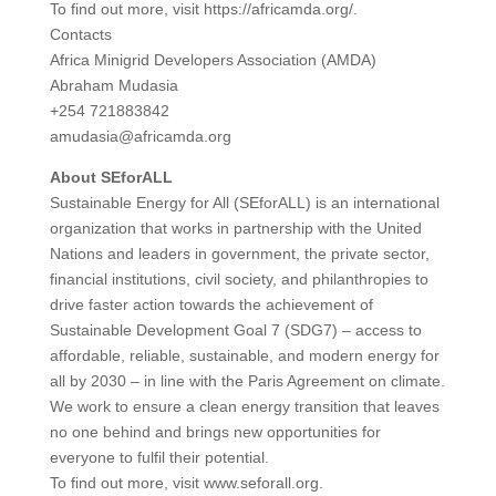
To find out more, visit https://africamda.org/.
Contacts
Africa Minigrid Developers Association (AMDA)
Abraham Mudasia
+254 721883842
amudasia@africamda.org
About SEforALL
Sustainable Energy for All (SEforALL) is an international
organization that works in partnership with the United
Nations and leaders in government, the private sector,
financial institutions, civil society, and philanthropies to
drive faster action towards the achievement of
Sustainable Development Goal 7 (SDG7) – access to
affordable, reliable, sustainable, and modern energy for
all by 2030 – in line with the Paris Agreement on climate.
We work to ensure a clean energy transition that leaves
no one behind and brings new opportunities for
everyone to fulfil their potential.
To find out more, visit www.seforall.org.