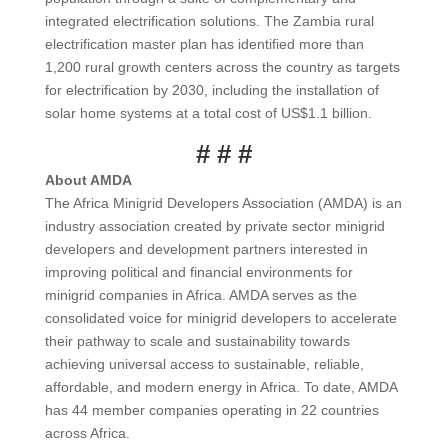
integrated electrification solutions. The Zambia rural
electrification master plan has identified more than
1,200 rural growth centers across the country as targets
for electrification by 2030, including the installation of
solar home systems at a total cost of US$1.1 billion.
# # #
About AMDA
The Africa Minigrid Developers Association (AMDA) is an
industry association created by private sector minigrid
developers and development partners interested in
improving political and financial environments for
minigrid companies in Africa. AMDA serves as the
consolidated voice for minigrid developers to accelerate
their pathway to scale and sustainability towards
achieving universal access to sustainable, reliable,
affordable, and modern energy in Africa. To date, AMDA
has 44 member companies operating in 22 countries
across Africa.