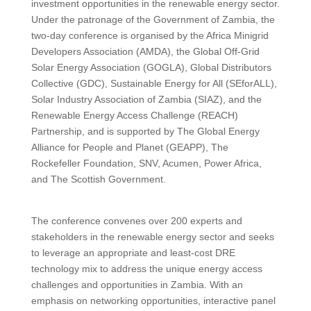
investment opportunities in the renewable energy sector.
Under the patronage of the Government of Zambia, the
two-day conference is organised by the Africa Minigrid
Developers Association (AMDA), the Global Off-Grid
Solar Energy Association (GOGLA), Global Distributors
Collective (GDC), Sustainable Energy for All (SEforALL),
Solar Industry Association of Zambia (SIAZ), and the
Renewable Energy Access Challenge (REACH)
Partnership, and is supported by The Global Energy
Alliance for People and Planet (GEAPP), The
Rockefeller Foundation, SNV, Acumen, Power Africa,
and The Scottish Government.
The conference convenes over 200 experts and
stakeholders in the renewable energy sector and seeks
to leverage an appropriate and least-cost DRE
technology mix to address the unique energy access
challenges and opportunities in Zambia. With an
emphasis on networking opportunities, interactive panel