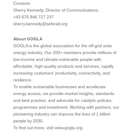
Contacts
Sherry Kennedy, Director of Communications,
+43 676 846 727 237
sherry.kennedy@seforall.org
About GOGLA
GOGLA is the global association for the off-grid solar
energy industry. Our 200+ members provide millions of
low-income and climate-vulnerable people with
affordable, high-quality products and services, rapidly
increasing customers’ productivity, connectivity, and
resilience.
To enable sustainable businesses and accelerate
energy access, we provide market insights, standards
and best practice, and advocate for catalytic policies,
programmes and investment. Working with partners, our
pioneering industry can improve the lives of 1 billion
people by 2030.
To find out more, visit www.gogla.org.