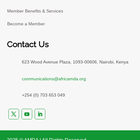
Member Benefits & Services
Become a Member
Contact Us
623 Wood Avenue Plaza, 1093-00606, Nairobi, Kenya
communications@africamda.org
+254 (0) 703 653 049