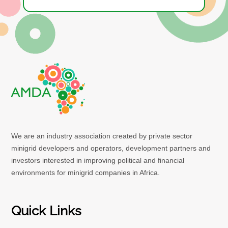
We are an industry association created by private sector
minigrid developers and operators, development partners and
investors interested in improving political and financial
environments for minigrid companies in Africa.
Quick Links