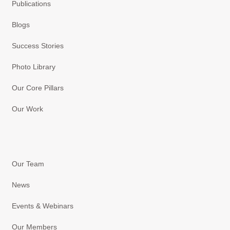
Publications
Blogs
Success Stories
Photo Library
Our Core Pillars
Our Work
Our Team
News
Events & Webinars
Our Members