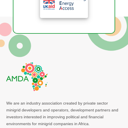
We are an industry association created by private sector
minigrid developers and operators, development partners and
investors interested in improving political and financial
environments for minigrid companies in Africa.