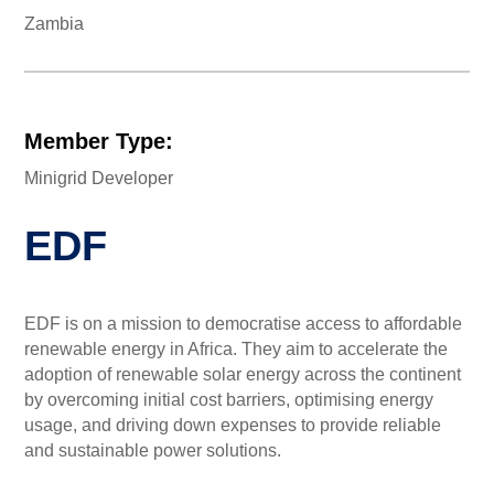
Zambia
Member Type:
Minigrid Developer
EDF
EDF is on a mission to democratise access to affordable
renewable energy in Africa. They aim to accelerate the
adoption of renewable solar energy across the continent
by overcoming initial cost barriers, optimising energy
usage, and driving down expenses to provide reliable
and sustainable power solutions.