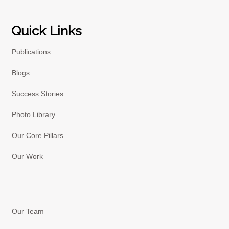
Quick Links
Publications
Blogs
Success Stories
Photo Library
Our Core Pillars
Our Work
Our Team