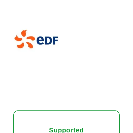
Supported