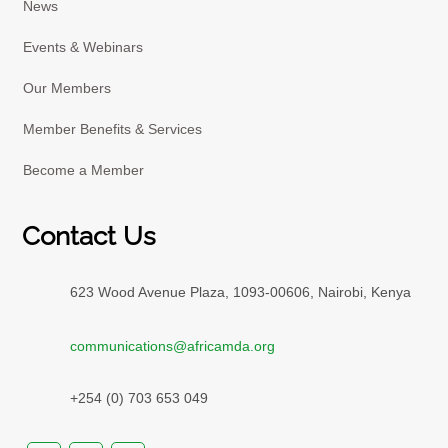
News
Events & Webinars
Our Members
Member Benefits & Services
Become a Member
Contact Us
623 Wood Avenue Plaza, 1093-00606, Nairobi, Kenya
communications@africamda.org
+254 (0) 703 653 049