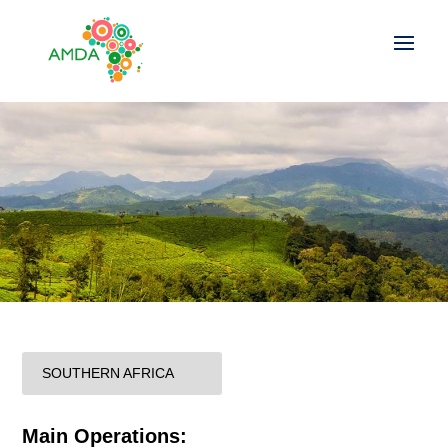
SOUTHERN AFRICA
Main Operations: