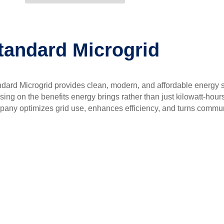
tandard Microgrid
dard Microgrid provides clean, modern, and affordable energy s
sing on the benefits energy brings rather than just kilowatt-hour
any optimizes grid use, enhances efficiency, and turns communi