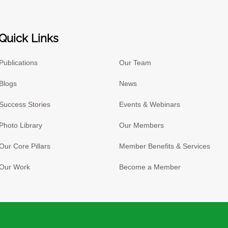
Quick Links
Publications
Our Team
Blogs
News
Success Stories
Events & Webinars
Photo Library
Our Members
Our Core Pillars
Member Benefits & Services
Our Work
Become a Member