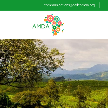
communications@africamda.org