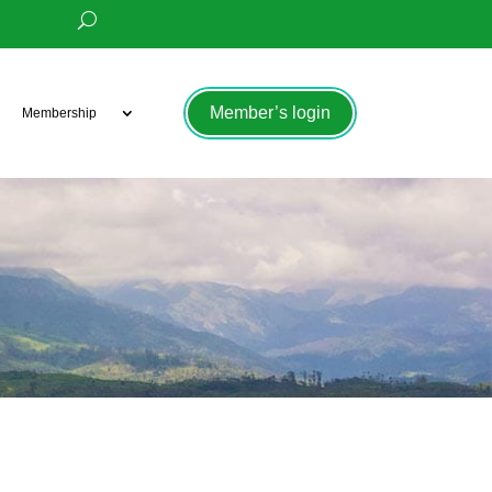
Member’s login
Membership