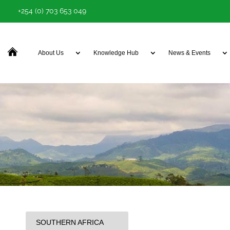
+254 (0) 703 653 049
About Us
Knowledge Hub
News & Events
SOUTHERN AFRICA