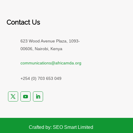
Contact Us
623 Wood Avenue Plaza, 1093-
00606, Nairobi, Kenya
communications@africamda.org
+254 (0) 703 653 049
Crafted by: SEO Smart Limited