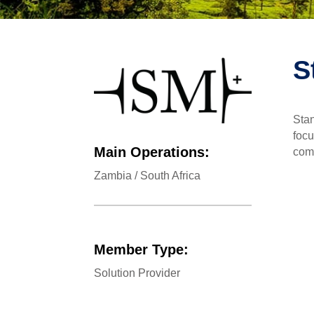
S
Stan
focu
Main Operations:
comp
Zambia / South Africa
Member Type:
Solution Provider