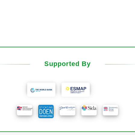
Supported By