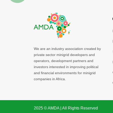
We are an industry association created by
private sector minigrid developers and
operators, development partners and
investors interested in improving political
and financial environments for minigrid
companies in Africa.
2025 ©️ AMDA | All Rights Reserved