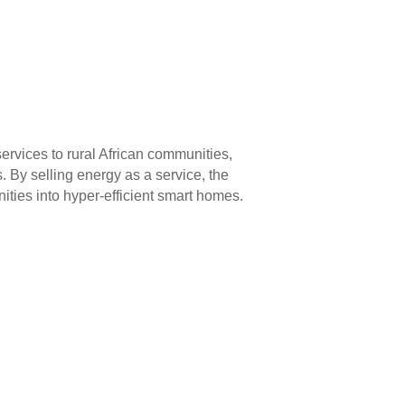
ervices to rural African communities,
s. By selling energy as a service, the
ties into hyper-efficient smart homes.