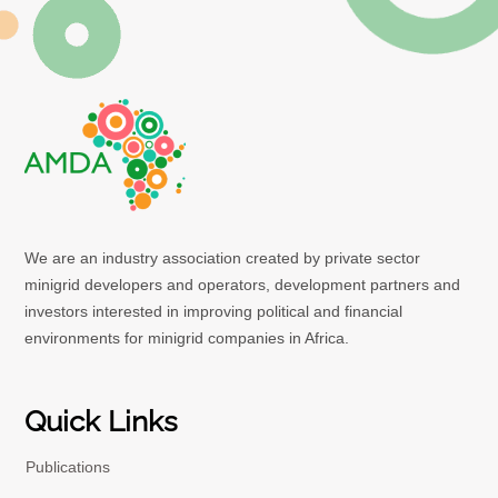
We are an industry association created by private sector
minigrid developers and operators, development partners and
investors interested in improving political and financial
environments for minigrid companies in Africa.
Quick Links
Publications