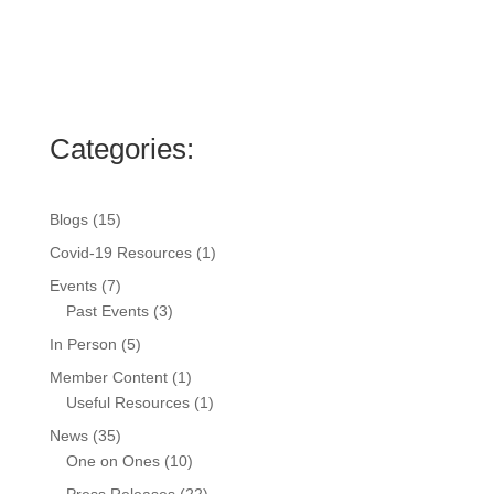
Categories:
Blogs
(15)
Covid-19 Resources
(1)
Events
(7)
Past Events
(3)
In Person
(5)
Member Content
(1)
Useful Resources
(1)
News
(35)
One on Ones
(10)