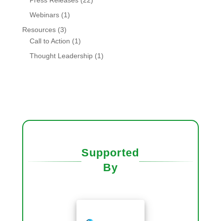
Press Releases
(22)
Webinars
(1)
Resources
(3)
Call to Action
(1)
Thought Leadership
(1)
Supported
By