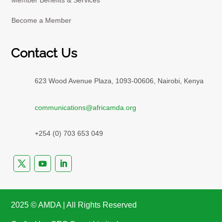
Member Benefits & Services
Become a Member
Contact Us
623 Wood Avenue Plaza, 1093-00606, Nairobi, Kenya
communications@africamda.org
+254 (0) 703 653 049
2025 ©️ AMDA | All Rights Reserved