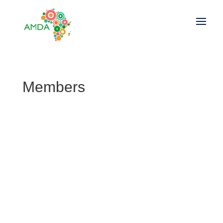
Members