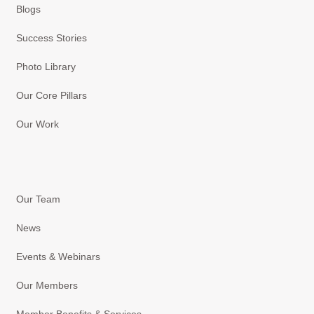
Blogs
Success Stories
Photo Library
Our Core Pillars
Our Work
Our Team
News
Events & Webinars
Our Members